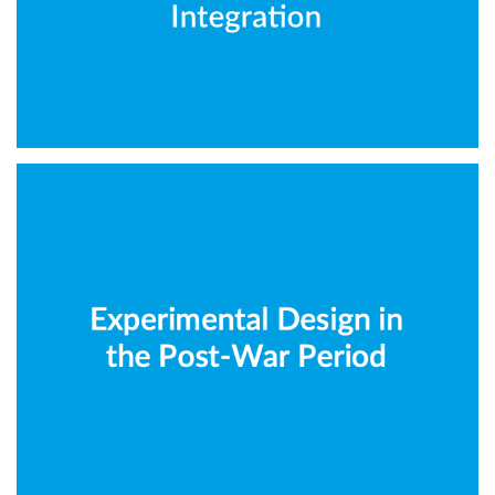
Architecture
CIDOC-CRM
Experimental Design in the
Post-War Period
Architecture
CIDOC-CRM
IIIF