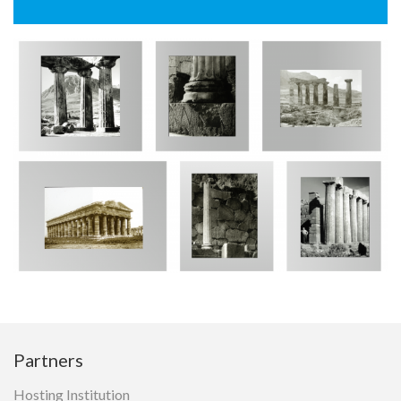
gta Research Portal
Architecture
CIDOC-CRM
IIIF
Reference Data
Partners
Hosting Institution