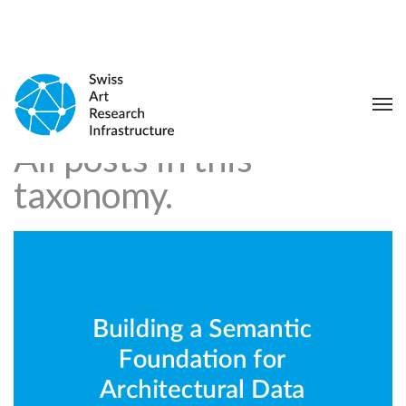
All posts in this
taxonomy.
Building a Semantic Foundation
for Architectural Data
Integration