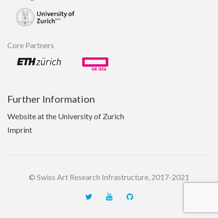
Core Partners
Further Information
Website at the University of Zurich
Imprint
© Swiss Art Research Infrastructure, 2017-2021